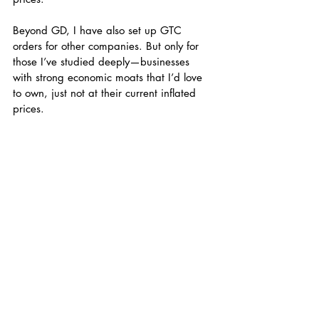
Beyond GD, I have also set up GTC 
orders for other companies. But only for 
those I’ve studied deeply—businesses 
with strong economic moats that I’d love 
to own, just not at their current inflated 
prices.