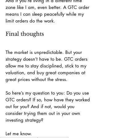
And if you’re living in a different time 
zone like I am, even better. A GTC order 
means I can sleep peacefully while my 
limit orders do the work.
Final thoughts
The market is unpredictable. But your 
strategy doesn’t have to be. GTC orders 
allow me to stay disciplined, stick to my 
valuation, and buy great companies at 
great prices without the stress.
So here’s my question to you: Do you use 
GTC orders? If so, how have they worked 
out for you? And if not, would you 
consider trying them out in your own 
investing strategy?
Let me know.