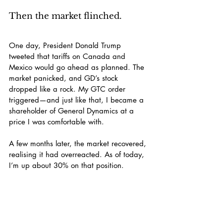
Then the market flinched.
One day, President Donald Trump 
tweeted that tariffs on Canada and 
Mexico would go ahead as planned. The 
market panicked, and GD’s stock 
dropped like a rock. My GTC order 
triggered—and just like that, I became a 
shareholder of General Dynamics at a 
price I was comfortable with.
A few months later, the market recovered, 
realising it had overreacted. As of today, 
I’m up about 30% on that position.