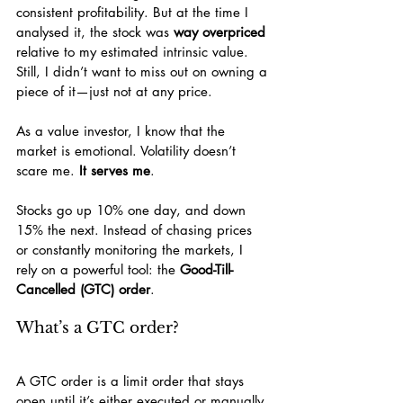
consistent profitability. But at the time I 
analysed it, the stock was 
way overpriced
relative to my estimated intrinsic value. 
Still, I didn’t want to miss out on owning a 
piece of it—just not at any price.
As a value investor, I know that the 
market is emotional. Volatility doesn’t 
scare me. 
It serves me
.
Stocks go up 10% one day, and down 
15% the next. Instead of chasing prices 
or constantly monitoring the markets, I 
rely on a powerful tool: the 
Good-Till-
Cancelled (GTC) order
.
What’s a GTC order?
A GTC order is a limit order that stays 
open until it’s either executed or manually 