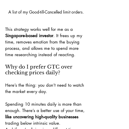
A list of my Good-till-Cancelled limit orders.
This strategy works well for me as a 
Singapore-based investor
. It frees up my 
time, removes emotion from the buying 
process, and allows me to spend more 
time researching instead of reacting.
Why do I prefer GTC over 
checking prices daily?
Here’s the thing: you don’t need to watch 
the market every day.
Spending 10 minutes daily is more than 
enough. There’s a better use of your time, 
like uncovering high-quality businesses
trading below intrinsic value.