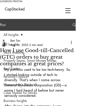
1103802517803704
CapStacked
Post
All Insights
Ben Tan
All Insights
Aug 13, 2025
3 min read
How I use Good-till-Cancelled
Stock Investing
(GTC) orders to buy great
Property Series: Smart Money Moves
companies at great prices?
Real Estate
My portfolio used to be too tech-heavy. So 
I started looking outside of tech to 
Personal Finance
diversify. That’s when I came across 
Homeowner’s Playbook
General Dynamics Corporation (GD)—a 
name I had heard of before but never 
Case Studies for Stocks
seriously considered.
Business Insights
After diving into the company, I was 