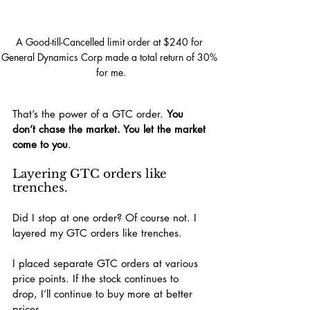
A Good-till-Cancelled limit order at $240 for 
General Dynamics Corp made a total return of 30% 
for me.
That’s the power of a GTC order. 
You 
don’t chase the market. You let the market 
come to you
.
Layering GTC orders like 
trenches.
Did I stop at one order? Of course not. I 
layered my GTC orders like trenches.
I placed separate GTC orders at various 
price points. If the stock continues to 
drop, I’ll continue to buy more at better 
prices.