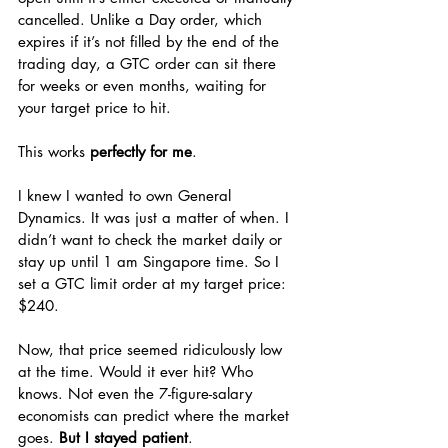
cancelled. Unlike a Day order, which 
expires if it’s not filled by the end of the 
trading day, a GTC order can sit there 
for weeks or even months, waiting for 
your target price to hit.
This works 
perfectly for me
.
I knew I wanted to own General 
Dynamics. It was just a matter of when. I 
didn’t want to check the market daily or 
stay up until 1 am Singapore time. So I 
set a GTC limit order at my target price: 
$240.
Now, that price seemed ridiculously low 
at the time. Would it ever hit? Who 
knows. Not even the 7-figure-salary 
economists can predict where the market 
goes. 
But I stayed patient
.