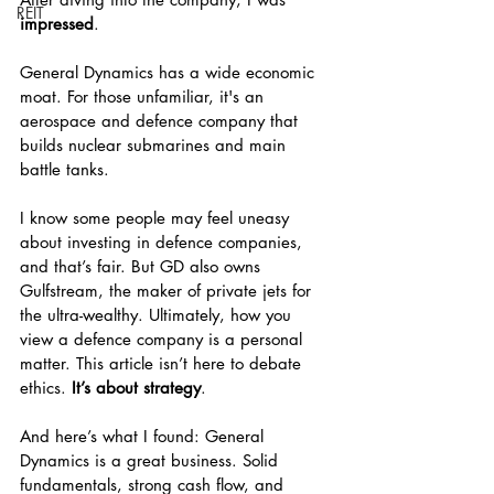
REIT
impressed
.
General Dynamics has a wide economic 
moat. For those unfamiliar, it's an 
aerospace and defence company that 
builds nuclear submarines and main 
battle tanks.
I know some people may feel uneasy 
about investing in defence companies, 
and that’s fair. But GD also owns 
Gulfstream, the maker of private jets for 
the ultra-wealthy. Ultimately, how you 
view a defence company is a personal 
matter. This article isn’t here to debate 
ethics. 
It’s about strategy
.
And here’s what I found: General 
Dynamics is a great business. Solid 
fundamentals, strong cash flow, and 