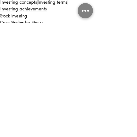
Investing concepts
Investing terms
Investing achievements
Stock Investing
Case Studies for Stocks
Recent Posts
See All