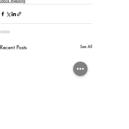
Stock Investing
Recent Posts
See All