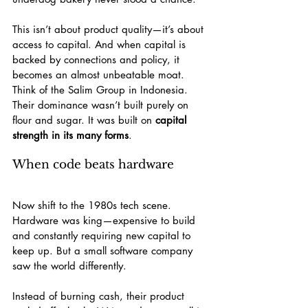
This isn’t about product quality—it’s about 
access to capital. And when capital is 
backed by connections and policy, it 
becomes an almost unbeatable moat. 
Think of the Salim Group in Indonesia. 
Their dominance wasn’t built purely on 
flour and sugar. It was built on 
capital 
strength in its many forms
.
When code beats hardware
Now shift to the 1980s tech scene. 
Hardware was king—expensive to build 
and constantly requiring new capital to 
keep up. But a small software company 
saw the world differently.
Instead of burning cash, their product 