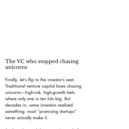
The VC who stopped chasing 
unicorns
Finally, let’s flip to the investor’s seat. 
Traditional venture capital loves chasing 
unicorns—high-risk, high-growth bets 
where only one in ten hits big. But 
decades in, some investors realised 
something: most “promising startups” 
never actually make it.