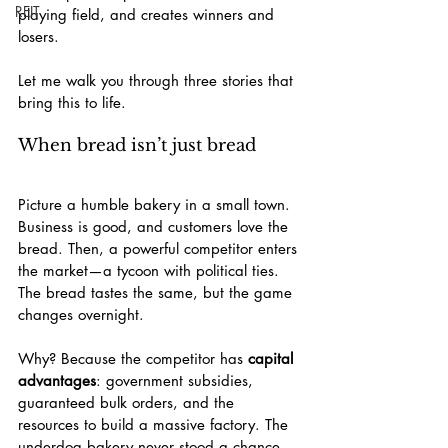
REIT
playing field, and creates winners and 
losers.
Let me walk you through three stories that 
bring this to life.
When bread isn’t just bread
Picture a humble bakery in a small town. 
Business is good, and customers love the 
bread. Then, a powerful competitor enters 
the market—a tycoon with political ties. 
The bread tastes the same, but the game 
changes overnight.
Why? Because the competitor has 
capital 
advantages
: government subsidies, 
guaranteed bulk orders, and the 
resources to build a massive factory. The 
underdog bakery never stood a chance.