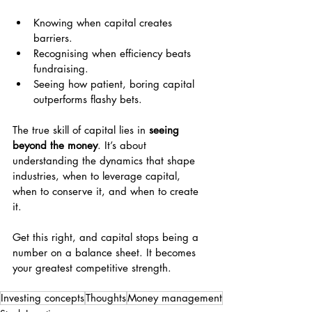
Knowing when capital creates 
barriers.
Recognising when efficiency beats 
fundraising.
Seeing how patient, boring capital 
outperforms flashy bets.
The true skill of capital lies in 
seeing 
beyond the money
. It’s about 
understanding the dynamics that shape 
industries, when to leverage capital, 
when to conserve it, and when to create 
it.
Get this right, and capital stops being a 
number on a balance sheet. It becomes 
your greatest competitive strength.
Investing concepts
Thoughts
Money management