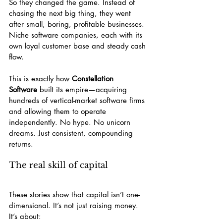
So they changed the game. Instead of 
chasing the next big thing, they went 
after small, boring, profitable businesses. 
Niche software companies, each with its 
own loyal customer base and steady cash 
flow.
This is exactly how 
Constellation 
Software
 built its empire—acquiring 
hundreds of vertical-market software firms 
and allowing them to operate 
independently. No hype. No unicorn 
dreams. Just consistent, compounding 
returns.
The real skill of capital
These stories show that capital isn’t one-
dimensional. It’s not just raising money. 
It’s about: