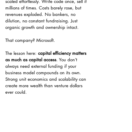
scaled effortlessly. Write code once, sell it 
millions of times. Costs barely rose, but 
revenues exploded. No bankers, no 
dilution, no constant fundraising. Just 
organic growth and ownership intact.
That company? Microsoft.
The lesson here: 
capital efficiency matters 
as much as capital access
. You don’t 
always need external funding if your 
business model compounds on its own. 
Strong unit economics and scalability can 
create more wealth than venture dollars 
ever could.