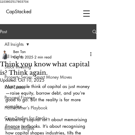
1103802517803704
CapStacked
Post
All Insights
Ben Tan
All Insights
Oct 6, 2025
2 min read
Think you know what capital
Stock Investing
is? Think again.
Property Series: Smart Money Moves
Updated:
Oct 10, 2025
Most people think of capital as just money
Real Estate
—raise equity, borrow debt, and you’re 
Personal Finance
good to go. But the reality is far more 
complex.
Homeowner’s Playbook
Case Studies for Stocks
Mastering capital isn’t about memorising 
finance textbooks. It’s about recognising 
Business Insights
how capital shapes industries, tilts the 