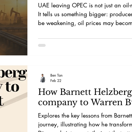
UAE leaving OPEC is not just an oil-
It tells us something bigger: produce
be weakening, oil prices may becom
driven, and the next major bottlenec
be chips alone — but energy.
Ben Tan
Feb 22
How Barnett Helzberg 
company to Warren Bu
Explores the key lessons from Barnet
journey, illustrating how he transfo