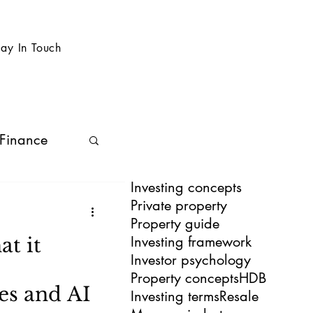
tay In Touch
 Finance
Investing concepts
Private property
Property guide
Investing framework
t it
Investor psychology
Property concepts
HDB
es and AI
Investing terms
Resale