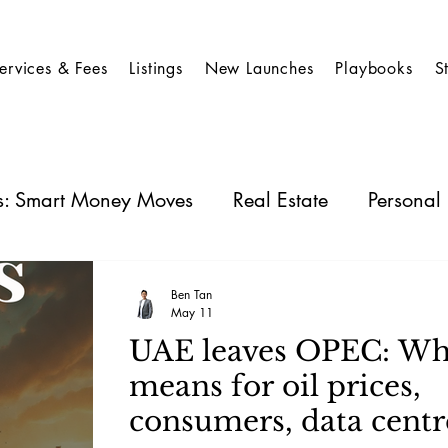
ervices & Fees
Listings
New Launches
Playbooks
S
es: Smart Money Moves
Real Estate
Personal
 Stocks
Business Insights
REIT
Ben Tan
May 11
UAE leaves OPEC: Wha
means for oil prices,
consumers, data centr