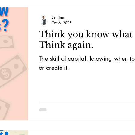
Ben Tan
Oct 6, 2025
Think you know what c
Think again.
The skill of capital: knowing when to
or create it.