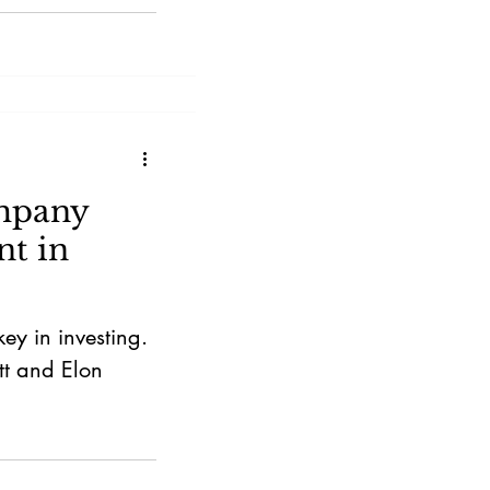
ompany
t in
y in investing.
tt and Elon