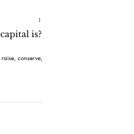
apital is?
 raise, conserve,