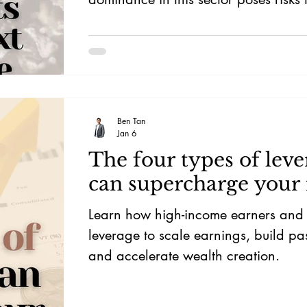
and prices, emphasising the need for
investment.
Ben Tan
Jan 6
The four types of leve
can supercharge your
Learn how high-income earners and i
leverage to scale earnings, build pa
and accelerate wealth creation.