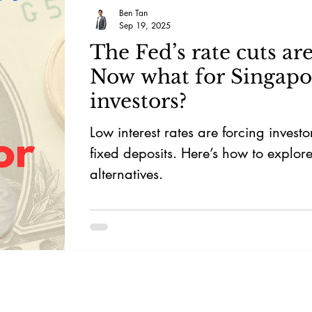
Ben Tan
Sep 19, 2025
The Fed’s rate cuts are
Now what for Singapo
investors?
Low interest rates are forcing investor
fixed deposits. Here’s how to explor
alternatives.