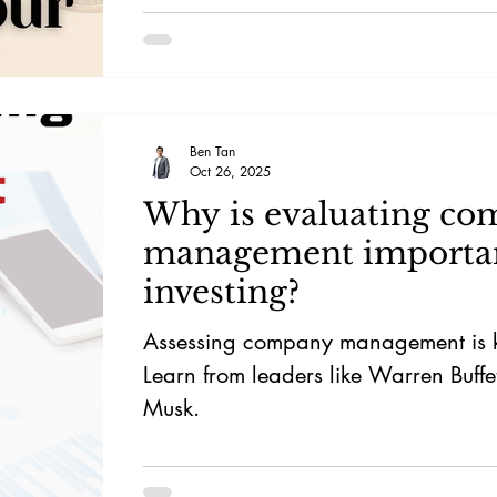
Ben Tan
Oct 26, 2025
Why is evaluating c
management importan
investing?
Assessing company management is ke
Learn from leaders like Warren Buffe
Musk.