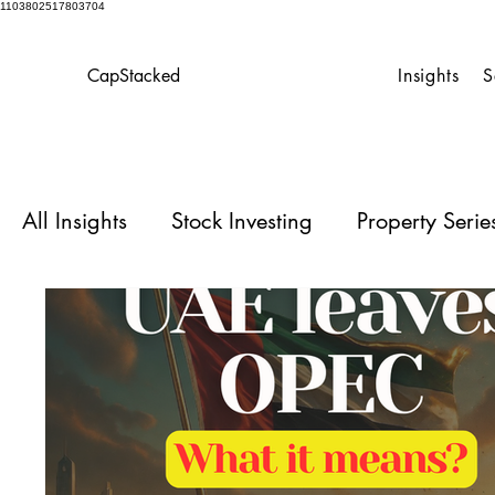
1103802517803704
CapStacked
Insights
S
All Insights
Stock Investing
Property Seri
Homeowner’s Playbook
Case Studies for