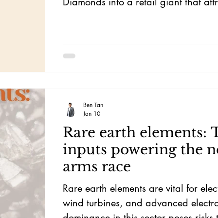
Diamonds into a retail giant that att
attention of Warren Buffett.
Ben Tan
Jan 10
Rare earth elements: 
inputs powering the n
arms race
Rare earth elements are vital for elect
wind turbines, and advanced electro
dominance in this sector poses risks 