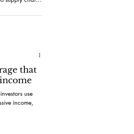
 strategic
rage that
 income
nvestors use
ssive income,