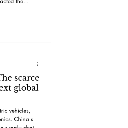
racted the
The scarce
ext global
ric vehicles,
nics. China's
to supply chains