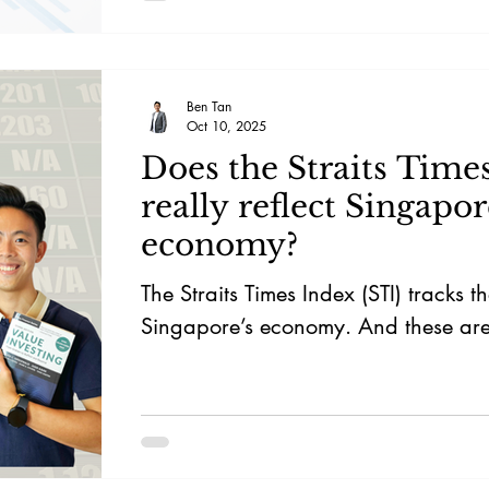
Ben Tan
Oct 10, 2025
Does the Straits Time
really reflect Singapor
economy?
The Straits Times Index (STI) tracks t
Singapore’s economy. And these are