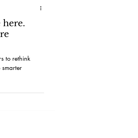
 here.
re
s to rethink
e smarter