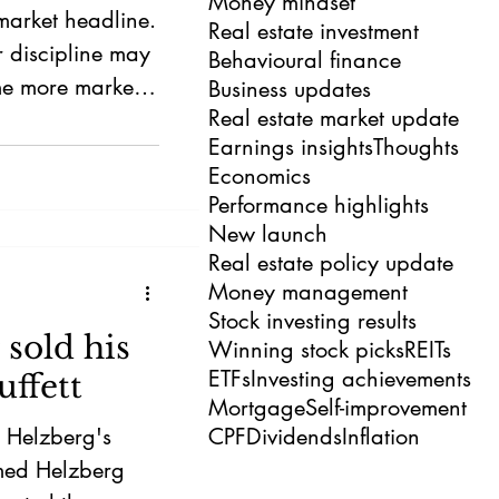
Money mindset
market headline.
Real estate investment
r discipline may
Behavioural finance
e more market-
Business updates
Real estate market update
k for AI may not
Earnings insights
Thoughts
Economics
Performance highlights
New launch
Real estate policy update
Money management
Stock investing results
sold his
Winning stock picks
REITs
ETFs
Investing achievements
ffett
Mortgage
Self-improvement
t Helzberg's
CPF
Dividends
Inflation
rmed Helzberg