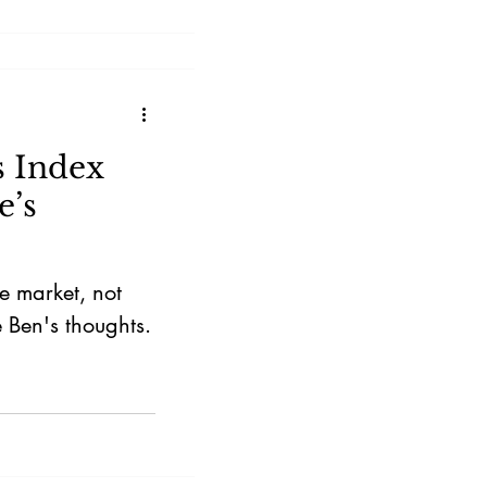
s Index
e’s
he market, not
 Ben's thoughts.