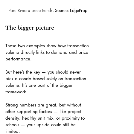
Parc Riviera price trends. 
Source: EdgeProp
The bigger picture
These two examples show how transaction 
volume directly links to demand and price 
performance.
But here’s the key — you should never 
pick a condo based solely on transaction 
volume. It’s one part of the bigger 
framework.
Strong numbers are great, but without 
other supporting factors — like project 
density, healthy unit mix, or proximity to 
schools — your upside could still be 
limited.