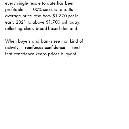
every single resale to date has been 
profitable — 100% success rate. Its 
average price rose from $1,370 psf in 
early 2021 to above $1,700 psf today, 
reflecting clear, broad-based demand.
When buyers and banks see that kind of 
activity, it 
reinforces confidence
 — and 
that confidence keeps prices buoyant.