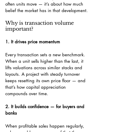
often units move — it’s about how much 
belief the market has in that development.
Why is transaction volume 
important?
1. It drives price momentum
Every transaction sets a new benchmark. 
When a unit sells higher than the last, it 
lifts valuations across similar stacks and 
layouts. A project with steady turnover 
keeps resetting its own price floor — and 
that’s how capital appreciation 
compounds over time.
2. It builds confidence — for buyers and 
banks
When profitable sales happen regularly, 