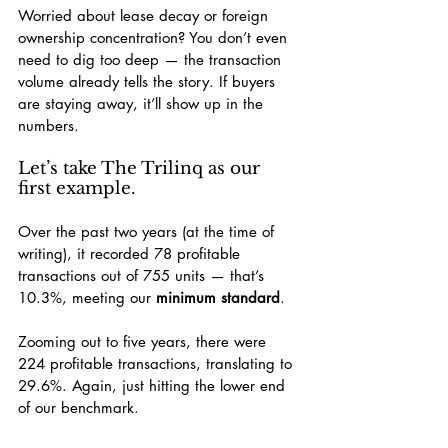
Worried about lease decay or foreign 
ownership concentration? You don’t even 
need to dig too deep — the transaction 
volume already tells the story. If buyers 
are staying away, it’ll show up in the 
numbers.
Let’s take The Trilinq as our 
first example.
Over the past two years (at the time of 
writing), it recorded 78 profitable 
transactions out of 755 units — that’s 
10.3%, meeting our 
minimum standard
.
Zooming out to five years, there were 
224 profitable transactions, translating to 
29.6%. Again, just hitting the lower end 
of our benchmark.