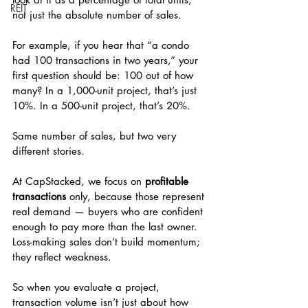
REIT
not just the absolute number of sales.
For example, if you hear that “a condo 
had 100 transactions in two years,” your 
first question should be: 100 out of how 
many? In a 1,000-unit project, that’s just 
10%. In a 500-unit project, that’s 20%.
Same number of sales, but two very 
different stories.
At CapStacked, we focus on 
profitable 
transactions
 only, because those represent 
real demand — buyers who are confident 
enough to pay more than the last owner. 
Loss-making sales don’t build momentum; 
they reflect weakness.
So when you evaluate a project, 
transaction volume isn’t just about how 