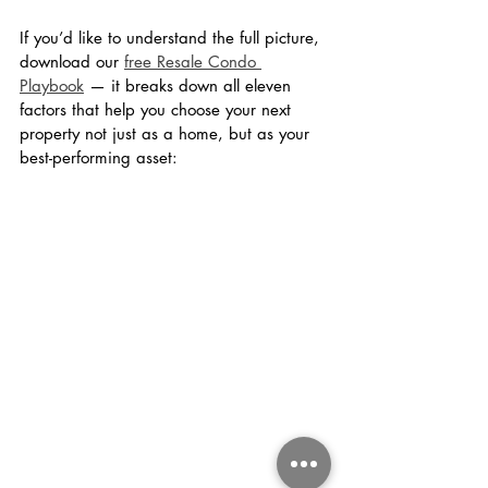
If you’d like to understand the full picture, 
download our 
free Resale Condo 
Playbook
 — it breaks down all eleven 
factors that help you choose your next 
property not just as a home, but as your 
best-performing asset: