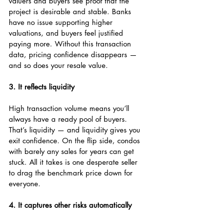
valuers and buyers see proof that the 
project is desirable and stable. Banks 
have no issue supporting higher 
valuations, and buyers feel justified 
paying more. Without this transaction 
data, pricing confidence disappears — 
and so does your resale value.
3. It reflects liquidity
High transaction volume means you’ll 
always have a ready pool of buyers. 
That’s liquidity — and liquidity gives you 
exit confidence. On the flip side, condos 
with barely any sales for years can get 
stuck. All it takes is one desperate seller 
to drag the benchmark price down for 
everyone.
4. It captures other risks automatically