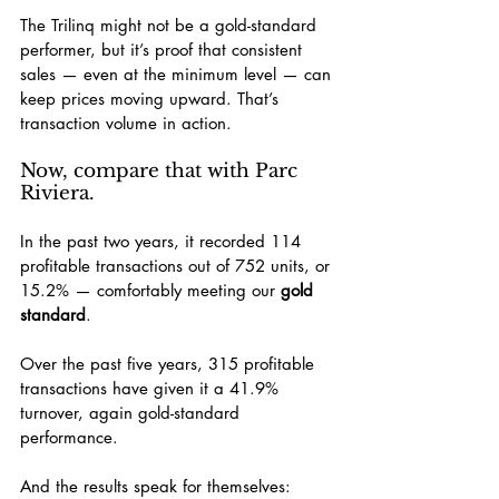
The Trilinq might not be a gold-standard 
performer, but it’s proof that consistent 
sales — even at the minimum level — can 
keep prices moving upward. That’s 
transaction volume in action.
Now, compare that with Parc 
Riviera.
In the past two years, it recorded 114 
profitable transactions out of 752 units, or 
15.2% — comfortably meeting our 
gold 
standard
.
Over the past five years, 315 profitable 
transactions have given it a 41.9% 
turnover, again gold-standard 
performance.
And the results speak for themselves: 