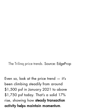
The Trilinq price trends. 
Source: EdgeProp
Even so, look at the price trend — it’s 
been climbing steadily from around 
$1,500 psf in January 2021 to above 
$1,750 psf today. That’s a solid 17% 
rise, showing how 
steady transaction 
activity helps maintain momentum
.