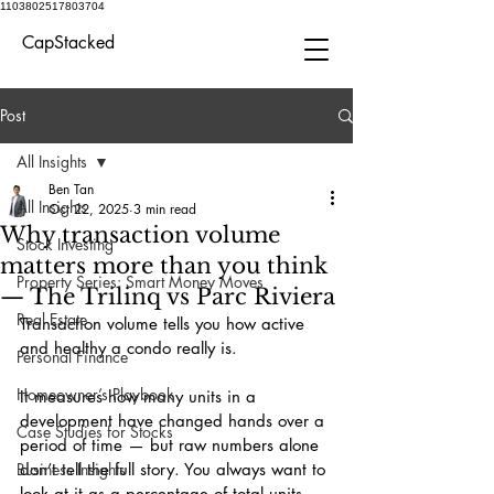
1103802517803704
CapStacked
Post
All Insights
Ben Tan
All Insights
Oct 22, 2025
3 min read
Why transaction volume
Stock Investing
matters more than you think
Property Series: Smart Money Moves
— The Trilinq vs Parc Riviera
Real Estate
Transaction volume tells you how active 
and healthy a condo really is.
Personal Finance
Homeowner’s Playbook
It measures how many units in a 
development have changed hands over a 
Case Studies for Stocks
period of time — but raw numbers alone 
Business Insights
don’t tell the full story. You always want to 
look at it as a percentage of total units, 