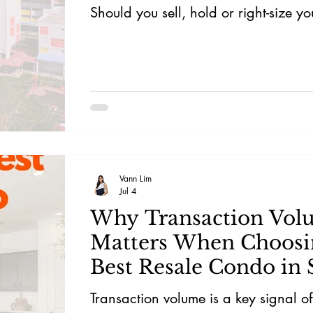
Should you sell, hold or right-size y
Vann Lim
Jul 4
Why Transaction Vol
Matters When Choosi
Best Resale Condo in 
Transaction volume is a key signal o