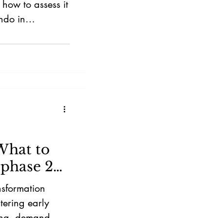
how to assess it
ndo in
What to
 phase 2
nsformation
tering early
ing, demand,