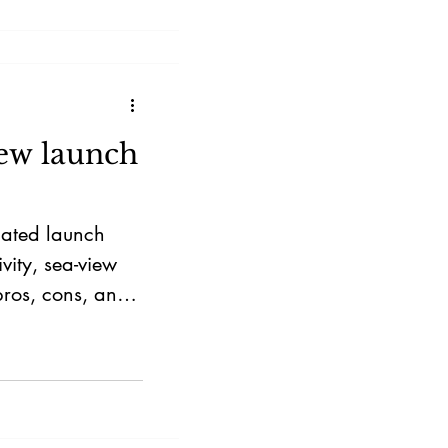
 grow with
new launch
mated launch
vity, sea-view
pros, cons, and