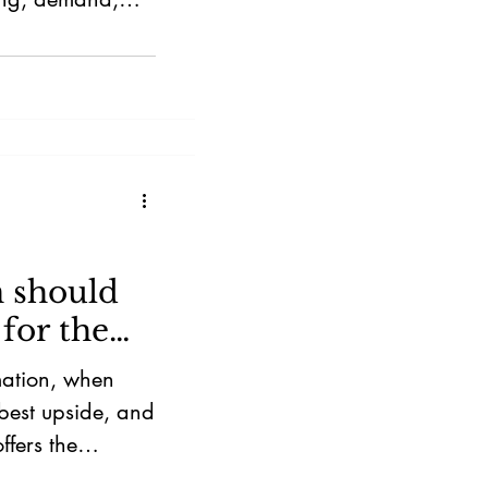
 should
for the
mation, when
 best upside, and
ffers the