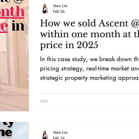
Vann Lim
Feb 26
How we sold Ascent @
within one month at t
price in 2025
In this case study, we break down th
pricing strategy, real-time market an
strategic property marketing approa
position this District 12 condo for b
own-stay buyers in Singapore’s comp
market.
Vann Lim
Feb 16