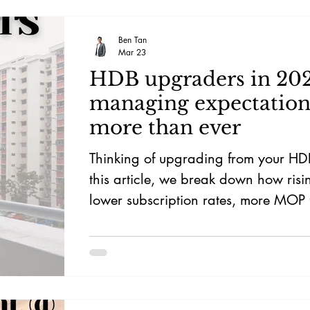
Ben Tan
Mar 23
HDB upgraders in 20
managing expectation
more than ever
Thinking of upgrading from your HD
this article, we break down how ris
lower subscription rates, more MOP 
limited private housing supply can af
price, timeline, and upgrade strateg