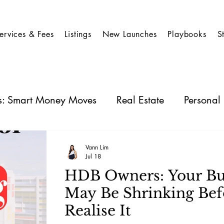
ervices & Fees
Listings
New Launches
Playbooks
S
es: Smart Money Moves
Real Estate
Personal
 Stocks
Business Insights
REIT
Vann Lim
Jul 18
HDB Owners: Your Bu
May Be Shrinking Bef
Realise It