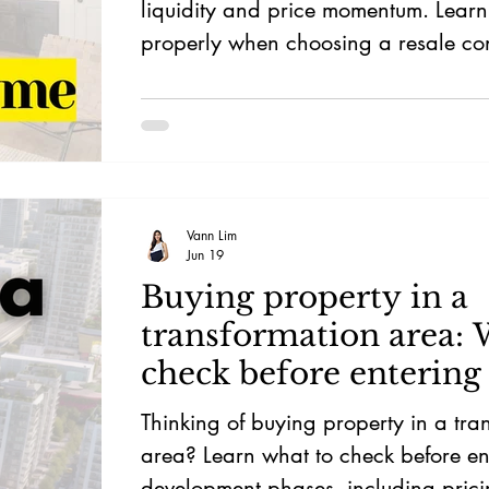
liquidity and price momentum. Learn 
properly when choosing a resale co
Singapore.
Vann Lim
Jun 19
Buying property in a
transformation area: 
check before entering
or early phase 3
Thinking of buying property in a tra
area? Learn what to check before en
development phases, including pric