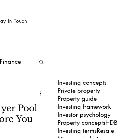
tay In Touch
 Finance
Investing concepts
Private property
Property guide
Investing framework
yer Pool
Investor psychology
ore You
Property concepts
HDB
Investing terms
Resale