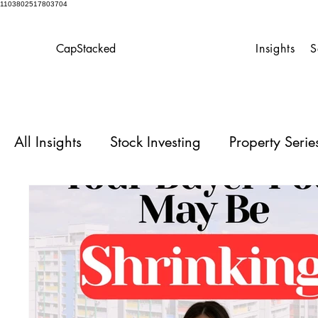
1103802517803704
CapStacked
Insights
S
All Insights
Stock Investing
Property Seri
Homeowner’s Playbook
Case Studies for