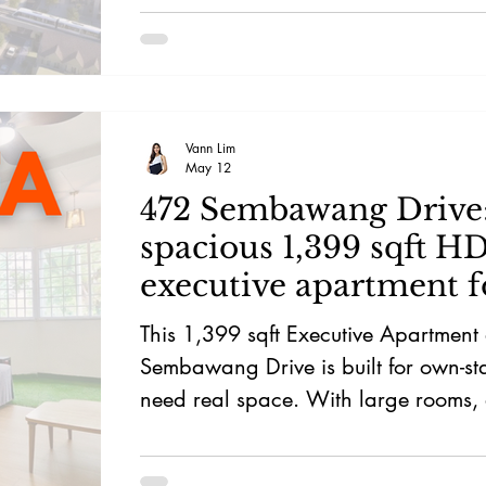
Vann Lim
May 12
472 Sembawang Drive
spacious 1,399 sqft H
executive apartment f
living
This 1,399 sqft Executive Apartment
Sembawang Drive is built for own-s
need real space. With large rooms, a
layout, nearby schools, Sembawang
Plaza, food options, and groceries, it