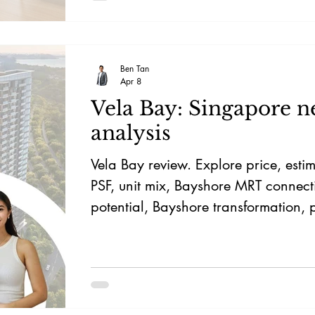
who want a practical home that can
them.
Ben Tan
Apr 8
Vela Bay: Singapore 
analysis
Vela Bay review. Explore price, esti
PSF, unit mix, Bayshore MRT connecti
potential, Bayshore transformation, 
investment potential.