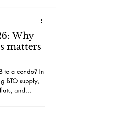
26: Why
s matters
B to a condo? In
ing BTO supply,
flats, and
fect your selling
y in Singapore.