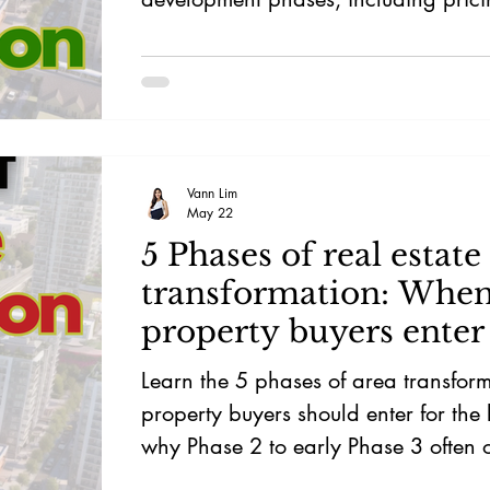
supply, and exit potential.
Vann Lim
May 22
5 Phases of real estate
transformation: When
property buyers enter 
most upside?
Learn the 5 phases of area transfor
property buyers should enter for the
why Phase 2 to early Phase 3 often o
strongest risk-reward balance.