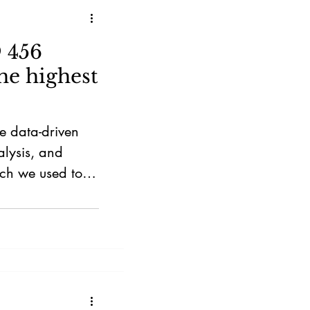
 456
he highest
e data-driven
alysis, and
ch we used to
oth investors and
etitive property