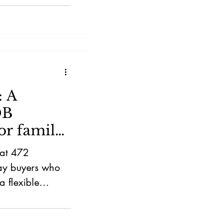
: A
DB
or family
 at 472
tay buyers who
 flexible
 MRT, Sun
 suits families