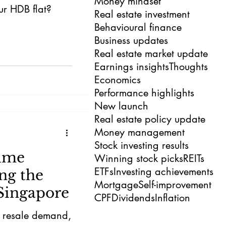
Money mindset
our HDB flat?
Real estate investment
Behavioural finance
Business updates
Real estate market update
Earnings insights
Thoughts
Economics
Performance highlights
New launch
Real estate policy update
Money management
Stock investing results
ume
Winning stock picks
REITs
ETFs
Investing achievements
ng the
Mortgage
Self-improvement
Singapore
CPF
Dividends
Inflation
f resale demand,