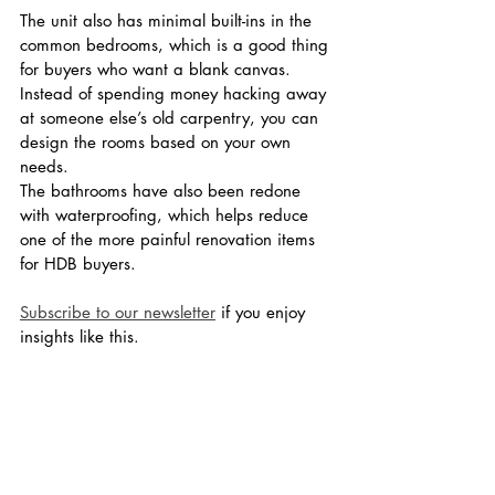
The unit also has minimal built-ins in the 
common bedrooms, which is a good thing 
for buyers who want a blank canvas. 
Instead of spending money hacking away 
at someone else’s old carpentry, you can 
design the rooms based on your own 
needs.
The bathrooms have also been redone 
with waterproofing, which helps reduce 
one of the more painful renovation items 
for HDB buyers.
Subscribe to our newsletter
 if you enjoy 
insights like this.