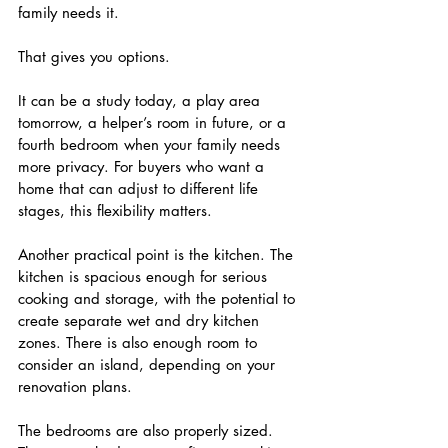
family needs it.
That gives you options.
It can be a study today, a play area 
tomorrow, a helper’s room in future, or a 
fourth bedroom when your family needs 
more privacy. For buyers who want a 
home that can adjust to different life 
stages, this flexibility matters.
Another practical point is the kitchen. The 
kitchen is spacious enough for serious 
cooking and storage, with the potential to 
create separate wet and dry kitchen 
zones. There is also enough room to 
consider an island, depending on your 
renovation plans.
The bedrooms are also properly sized. 