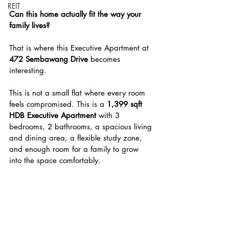
REIT
Can this home actually fit the way your 
family lives?
That is where this Executive Apartment at 
472 Sembawang Drive
 becomes 
interesting.
This is not a small flat where every room 
feels compromised. This is a 
1,399 sqft 
HDB Executive Apartment
 with 3 
bedrooms, 2 bathrooms, a spacious living 
and dining area, a flexible study zone, 
and enough room for a family to grow 
into the space comfortably.