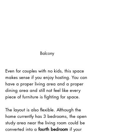
Balcony
Even for couples with no kids, this space 
makes sense if you enjoy hosting. You can 
have a proper living area and a proper 
dining area and still not feel like every 
piece of furniture is fighting for space.
The layout is also flexible. Although the 
home currently has 3 bedrooms, the open 
study area near the living room could be 
converted into a 
fourth bedroom
 if your 