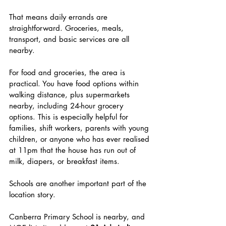
That means daily errands are 
straightforward. Groceries, meals, 
transport, and basic services are all 
nearby.
For food and groceries, the area is 
practical. You have food options within 
walking distance, plus supermarkets 
nearby, including 24-hour grocery 
options. This is especially helpful for 
families, shift workers, parents with young 
children, or anyone who has ever realised 
at 11pm that the house has run out of 
milk, diapers, or breakfast items.
Schools are another important part of the 
location story.
Canberra Primary School is nearby, and 