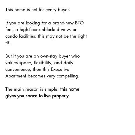
This home is not for every buyer.
If you are looking for a brand-new BTO 
feel, a high-floor unblocked view, or 
condo facilities, this may not be the right 
fit.
But if you are an own-stay buyer who 
values space, flexibility, and daily 
convenience, then this Executive 
Apartment becomes very compelling.
The main reason is simple: 
this home 
gives you space to live properly.