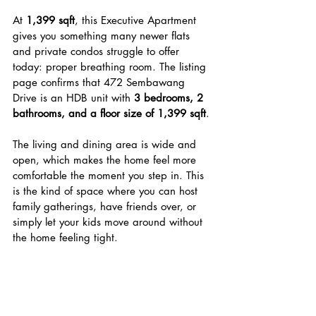
At 
1,399 sqft
, this Executive Apartment 
gives you something many newer flats 
and private condos struggle to offer 
today: proper breathing room. The listing 
page confirms that 472 Sembawang 
Drive is an HDB unit with 
3 bedrooms, 2 
bathrooms, and a floor size of 1,399 sqft
.
The living and dining area is wide and 
open, which makes the home feel more 
comfortable the moment you step in. This 
is the kind of space where you can host 
family gatherings, have friends over, or 
simply let your kids move around without 
the home feeling tight.