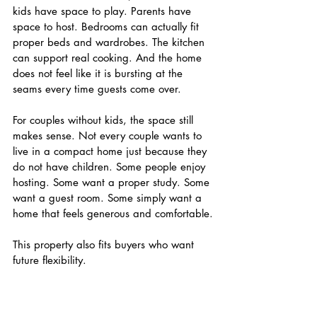
kids have space to play. Parents have 
space to host. Bedrooms can actually fit 
proper beds and wardrobes. The kitchen 
can support real cooking. And the home 
does not feel like it is bursting at the 
seams every time guests come over.
For couples without kids, the space still 
makes sense. Not every couple wants to 
live in a compact home just because they 
do not have children. Some people enjoy 
hosting. Some want a proper study. Some 
want a guest room. Some simply want a 
home that feels generous and comfortable.
This property also fits buyers who want 
future flexibility.