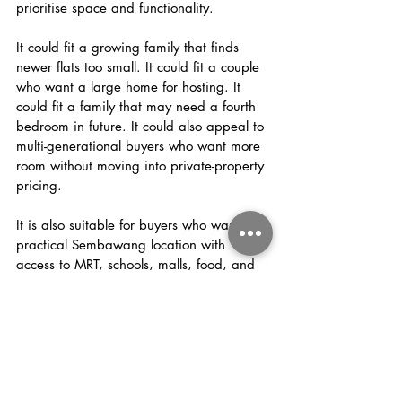
prioritise space and functionality.
It could fit a growing family that finds 
newer flats too small. It could fit a couple 
who want a large home for hosting. It 
could fit a family that may need a fourth 
bedroom in future. It could also appeal to 
multi-generational buyers who want more 
room without moving into private-property 
pricing.
It is also suitable for buyers who want a 
practical Sembawang location with 
access to MRT, schools, malls, food, and 
groceries.
But the buyer must appreciate what this 
home is really about.
This is not a flashy home trying to sell you 