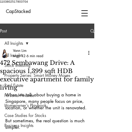
1103802517803704
CapStacked
Post
All Insights
Vann Lim
All Insights
May 12
6 min read
472 Sembawang Drive: A
Stock Investing
spacious 1,399 sqft HDB
Property Series: Smart Money Moves
executive apartment for family
Real Estate
living
When we talk about buying a home in 
Personal Finance
Singapore, many people focus on price, 
Homeowner’s Playbook
location, or whether the unit is renovated.
Case Studies for Stocks
But sometimes, the real question is much 
Business Insights
simpler.