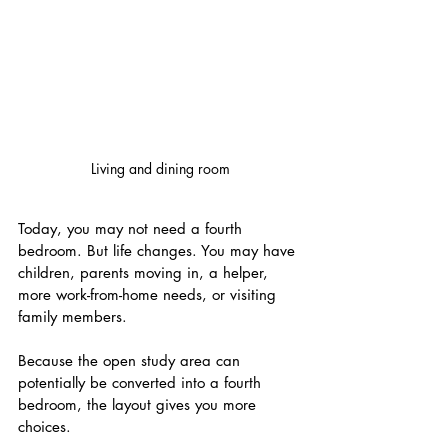
Living and dining room
Today, you may not need a fourth 
bedroom. But life changes. You may have 
children, parents moving in, a helper, 
more work-from-home needs, or visiting 
family members.
Because the open study area can 
potentially be converted into a fourth 
bedroom, the layout gives you more 
choices.