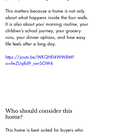
This matters because a home is not only 
about what happens inside the four walls.
It is also about your morning routine, your 
children’s school journey, your grocery 
runs, your dinner options, and how easy 
life feels after a long day.
https://youtu.be/WKQHEI4WW8M?
si=fmZUq8d9_swrSOW4
Who should consider this 
home?
This home is best suited for buyers who 