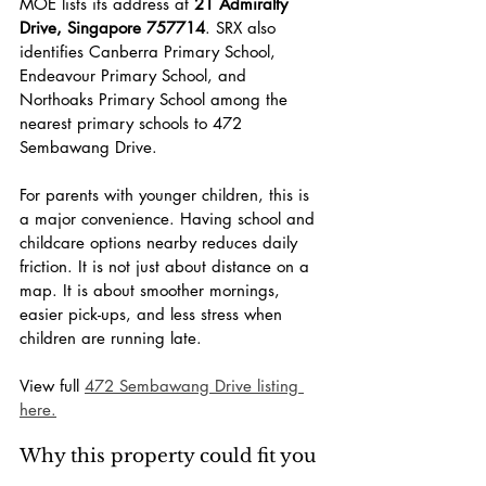
MOE lists its address at 
21 Admiralty 
Drive, Singapore 757714
. SRX also 
identifies Canberra Primary School, 
Endeavour Primary School, and 
Northoaks Primary School among the 
nearest primary schools to 472 
Sembawang Drive.
For parents with younger children, this is 
a major convenience. Having school and 
childcare options nearby reduces daily 
friction. It is not just about distance on a 
map. It is about smoother mornings, 
easier pick-ups, and less stress when 
children are running late.
View full 
472 Sembawang Drive listing 
here.
Why this property could fit you