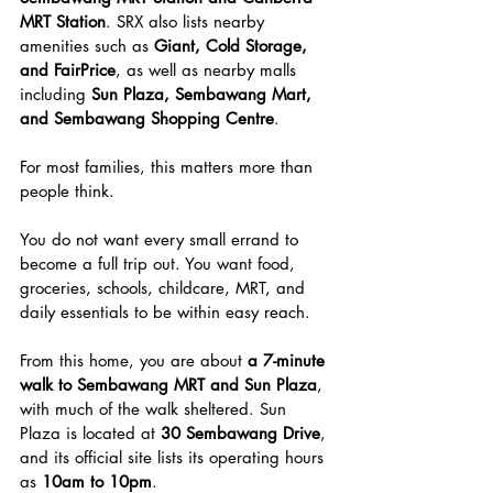
MRT Station
. SRX also lists nearby 
amenities such as 
Giant, Cold Storage, 
and FairPrice
, as well as nearby malls 
including 
Sun Plaza, Sembawang Mart, 
and Sembawang Shopping Centre
.
For most families, this matters more than 
people think.
You do not want every small errand to 
become a full trip out. You want food, 
groceries, schools, childcare, MRT, and 
daily essentials to be within easy reach.
From this home, you are about 
a 7-minute 
walk to Sembawang MRT and Sun Plaza
, 
with much of the walk sheltered. Sun 
Plaza is located at 
30 Sembawang Drive
, 
and its official site lists its operating hours 
as 
10am to 10pm
.