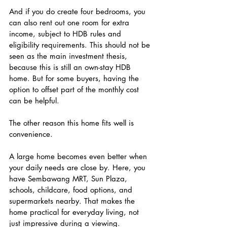
And if you do create four bedrooms, you 
can also rent out one room for extra 
income, subject to HDB rules and 
eligibility requirements. This should not be 
seen as the main investment thesis, 
because this is still an own-stay HDB 
home. But for some buyers, having the 
option to offset part of the monthly cost 
can be helpful.
The other reason this home fits well is 
convenience.
A large home becomes even better when 
your daily needs are close by. Here, you 
have Sembawang MRT, Sun Plaza, 
schools, childcare, food options, and 
supermarkets nearby. That makes the 
home practical for everyday living, not 
just impressive during a viewing.