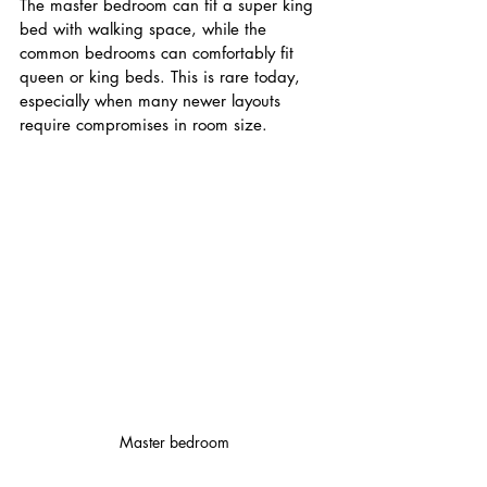
The master bedroom can fit a super king 
bed with walking space, while the 
common bedrooms can comfortably fit 
queen or king beds. This is rare today, 
especially when many newer layouts 
require compromises in room size.
Master bedroom