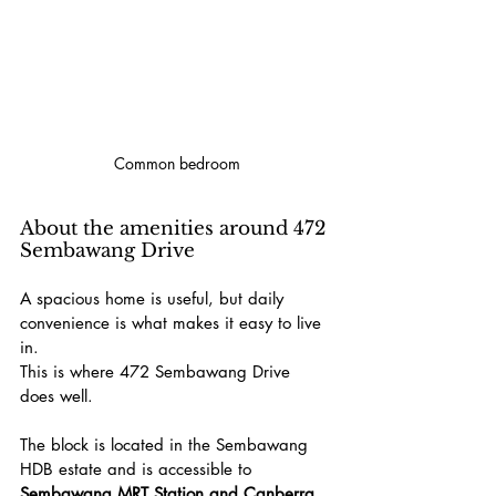
Common bedroom
About the amenities around 472 
Sembawang Drive
A spacious home is useful, but daily 
convenience is what makes it easy to live 
in.
This is where 472 Sembawang Drive 
does well.
The block is located in the Sembawang 
HDB estate and is accessible to 
Sembawang MRT Station and Canberra 