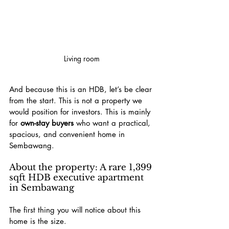
Living room
And because this is an HDB, let’s be clear 
from the start. This is not a property we 
would position for investors. This is mainly 
for 
own-stay buyers
 who want a practical, 
spacious, and convenient home in 
Sembawang.
About the property: A rare 1,399 
sqft HDB executive apartment 
in Sembawang
The first thing you will notice about this 
home is the size.