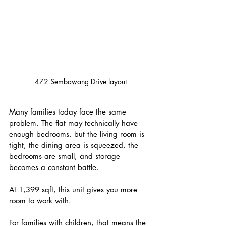
472 Sembawang Drive layout
Many families today face the same 
problem. The flat may technically have 
enough bedrooms, but the living room is 
tight, the dining area is squeezed, the 
bedrooms are small, and storage 
becomes a constant battle.
At 1,399 sqft, this unit gives you more 
room to work with.
For families with children, that means the 