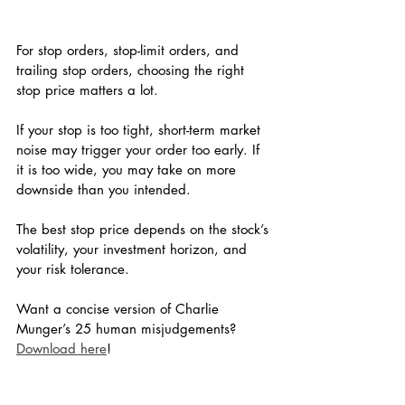
For stop orders, stop-limit orders, and 
trailing stop orders, choosing the right 
stop price matters a lot.
If your stop is too tight, short-term market 
noise may trigger your order too early. If 
it is too wide, you may take on more 
downside than you intended.
The best stop price depends on the stock’s 
volatility, your investment horizon, and 
your risk tolerance.
Want a concise version of Charlie 
Munger’s 25 human misjudgements? 
Download here
!