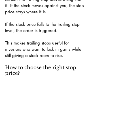
it. If the stock moves against you, the stop 
price stays where it is.
If the stock price falls to the trailing stop 
level, the order is triggered.
This makes trailing stops useful for 
investors who want to lock in gains while 
still giving a stock room to rise.
How to choose the right stop 
price?