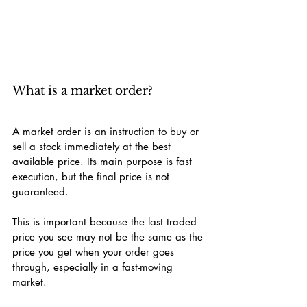
What is a market order?
A market order is an instruction to buy or 
sell a stock immediately at the best 
available price. Its main purpose is fast 
execution, but the final price is not 
guaranteed.
This is important because the last traded 
price you see may not be the same as the 
price you get when your order goes 
through, especially in a fast-moving 
market.