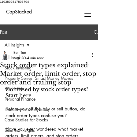
1103802517803704
CapStacked
Post
All Insights
Ben Tan
All Insights
Mar 30
4 min read
Stock order types explained:
Stock Investing
Market order, limit order, stop
Property Series: Smart Money Moves
order and trailing stop
Real Estate
Confused by stock order types? 
Start here
Personal Finance
Before you hit the buy or sell button, do 
Homeowner’s Playbook
stock order types confuse you?
Case Studies for Stocks
Have you ever wondered what market 
Business Insights
orders, limit orders, and stop orders 