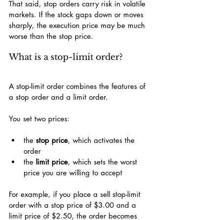
That said, stop orders carry risk in volatile 
markets. If the stock gaps down or moves 
sharply, the execution price may be much 
worse than the stop price.
What is a stop-limit order?
A stop-limit order combines the features of 
a stop order and a limit order.
You set two prices:
the 
stop price
, which activates the 
order
the 
limit price
, which sets the worst 
price you are willing to accept
For example, if you place a sell stop-limit 
order with a stop price of $3.00 and a 
limit price of $2.50, the order becomes 