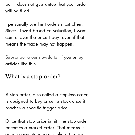
but it does not guarantee that your order 
will be filled.
I personally use limit orders most often. 
Since I invest based on valuation, I want 
control over the price I pay, even if that 
means the trade may not happen.
Subscribe to our newsletter
 if you enjoy 
articles like this.
What is a stop order?
A stop order, also called a stop-loss order, 
is designed to buy or sell a stock once it 
reaches a specific trigger price.
Once that stop price is hit, the stop order 
becomes a market order. That means it 
aims to execute immediately at the best 