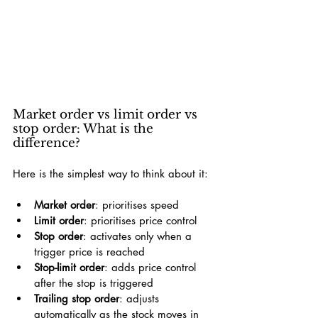
Market order vs limit order vs 
stop order: What is the 
difference?
Here is the simplest way to think about it:
Market order
: prioritises speed
Limit order
: prioritises price control
Stop order
: activates only when a 
trigger price is reached
Stop-limit order
: adds price control 
after the stop is triggered
Trailing stop order
: adjusts 
automatically as the stock moves in 