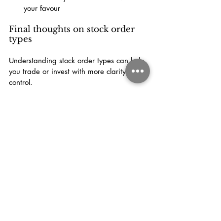
your favour
Final thoughts on stock order 
types
Understanding stock order types can help 
you trade or invest with more clarity and 
control.
Market orders are useful when speed 
matters. Limit orders help you manage 
price. Stop orders and trailing stops can 
help with risk management, though they 
come with their own trade-offs.
Once you understand how each order 
type works, you can choose the one that 
best fits your strategy instead of placing 
trades blindly.