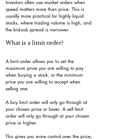
Investors often use market orders when 
speed matters more than price. This is 
usually more practical for highly liquid 
stocks, where trading volume is high, and 
the bid-ask spread is narrower.
What is a limit order?
A limit order allows you to set the 
maximum price you are willing to pay 
when buying a stock, or the minimum 
price you are willing to accept when 
selling one.
A buy limit order will only go through at 
your chosen price or lower. A sell limit 
order will only go through at your chosen 
price or higher.
This gives you more control over the price, 