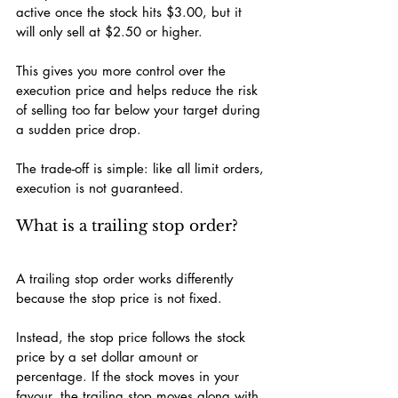
active once the stock hits $3.00, but it 
will only sell at $2.50 or higher.
This gives you more control over the 
execution price and helps reduce the risk 
of selling too far below your target during 
a sudden price drop.
The trade-off is simple: like all limit orders, 
execution is not guaranteed.
What is a trailing stop order?
A trailing stop order works differently 
because the stop price is not fixed.
Instead, the stop price follows the stock 
price by a set dollar amount or 
percentage. If the stock moves in your 
favour, the trailing stop moves along with 