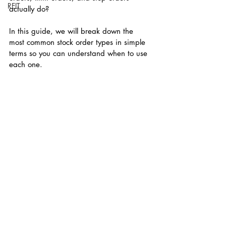
REIT
actually do?
In this guide, we will break down the 
most common stock order types in simple 
terms so you can understand when to use 
each one.