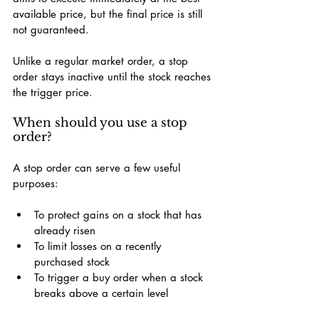
available price, but the final price is still 
not guaranteed.
Unlike a regular market order, a stop 
order stays inactive until the stock reaches 
the trigger price.
When should you use a stop 
order?
A stop order can serve a few useful 
purposes:
To protect gains on a stock that has 
already risen
To limit losses on a recently 
purchased stock
To trigger a buy order when a stock 
breaks above a certain level