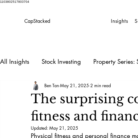
1103802517803704
CapStacked
Insights
S
All Insights
Stock Investing
Property Series
Personal Finance
Homeowner’s Playbook
Ben Tan
May 21, 2025
2 min read
The surprising 
REIT
fitness and financ
Updated:
May 21, 2025
Physical fitness and personal finance ma