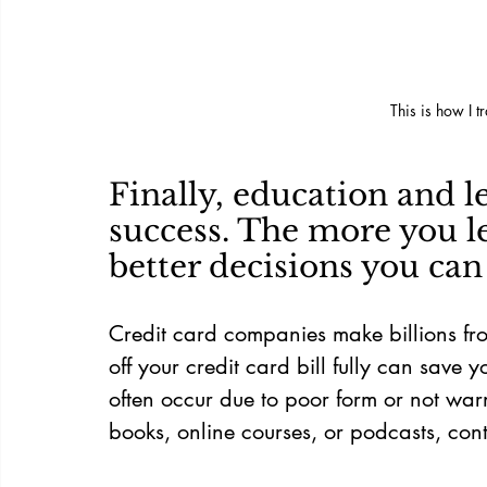
This is how I t
Finally, education and l
success. The more you le
better decisions you ca
Credit card companies make billions fr
off your credit card bill fully can save y
often occur due to poor form or not wa
books, online courses, or podcasts, cont