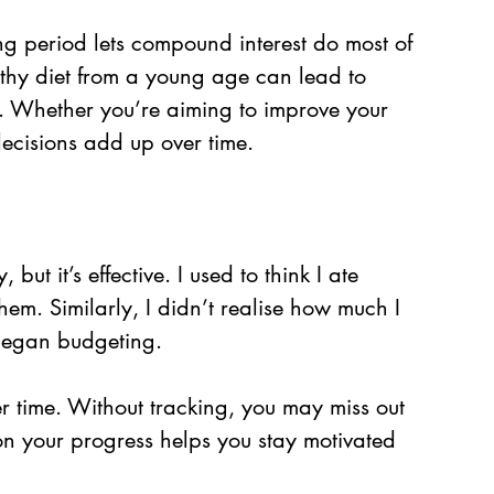
g period lets compound interest do most of 
thy diet from a young age can lead to 
fe. Whether you’re aiming to improve your 
 decisions add up over time.
ut it’s effective. I used to think I ate 
them. Similarly, I didn’t realise how much I 
 began budgeting.
r time. Without tracking, you may miss out 
n your progress helps you stay motivated 