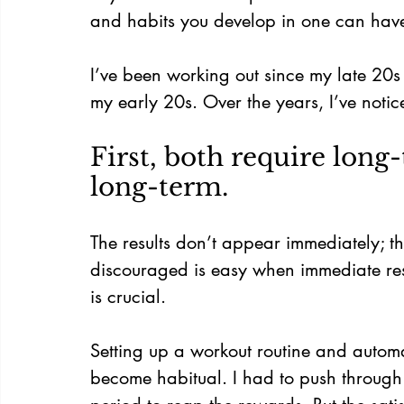
and habits you develop in one can have a
I’ve been working out since my late 20s
my early 20s. Over the years, I’ve notice
First, both require long-
long-term.
The results don’t appear immediately; t
discouraged is easy when immediate res
is crucial.
Setting up a workout routine and automa
become habitual. I had to push through t