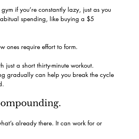
 gym if you’re constantly lazy, just as you 
abitual spending, like buying a $5 
 ones require effort to form.
h just a short thirty-minute workout. 
ng gradually can help you break the cycle 
d.
 compounding.
’s already there. It can work for or 