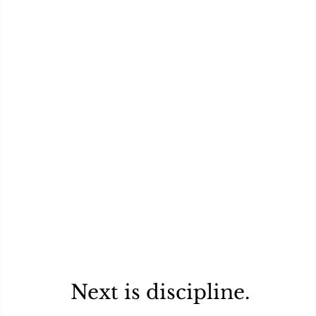
Next is discipline.