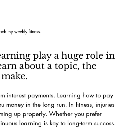
rack my weekly fitness.
earning play a huge role in 
arn about a topic, the 
n make.
om interest payments. Learning how to pay 
ou money in the long run. In fitness, injuries 
rming up properly. Whether you prefer 
inuous learning is key to long-term success.