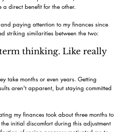
 direct benefit for the other.
 and paying attention to my finances since 
d striking similarities between the two:
term thinking. Like really 
hey take months or even years. Getting 
ults aren't apparent, but staying committed 
ting my finances took about three months to 
he initial discomfort during this adjustment 