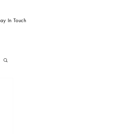
tay In Touch