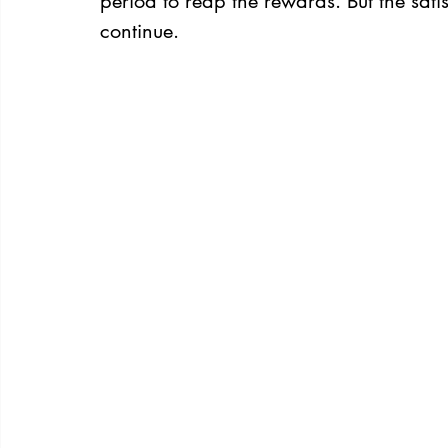
period to reap the rewards. But the sati
continue.