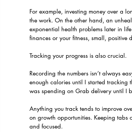
For example, investing money over a lon
the work. On the other hand, an unheal
exponential health problems later in li
finances or your fitness, small, positive
Tracking your progress is also crucial.
Recording the numbers isn’t always easy, b
enough calories until I started tracking 
was spending on Grab delivery until I
Anything you track tends to improve ove
on growth opportunities. Keeping tabs o
and focused.