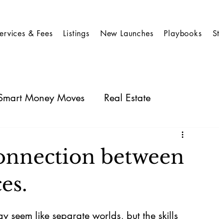
ervices & Fees
Listings
New Launches
Playbooks
S
: Smart Money Moves
Real Estate
Case Studies for Stocks
Business Insights
connection between
es.
y seem like separate worlds, but the skills 