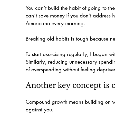
You can’t build the habit of going to the
can’t save money if you don’t address h
Americano every morning.
Breaking old habits is tough because new
To start exercising regularly, I began wit
Similarly, reducing unnecessary spendi
of overspending without feeling deprive
Another key concept is
Compound growth means building on what
against you.