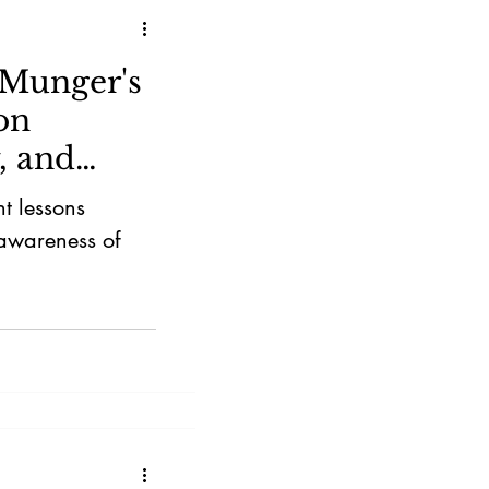
 Munger's
on
y, and
t lessons
 awareness of