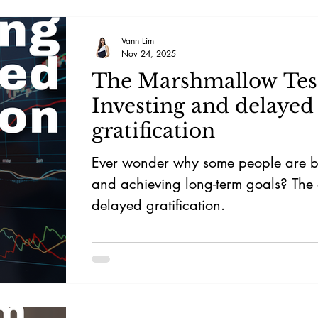
moat, akin to Charlie Munger's emp
enduring businesses.
Vann Lim
Nov 24, 2025
The Marshmallow Tes
Investing and delayed
gratification
Ever wonder why some people are be
and achieving long-term goals? The 
delayed gratification.