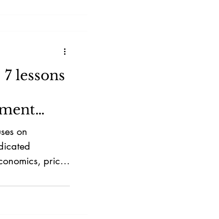
7 lessons
tment
uses on
dicated
conomics, price
 strengths over
s founder-led
a lollapalooza