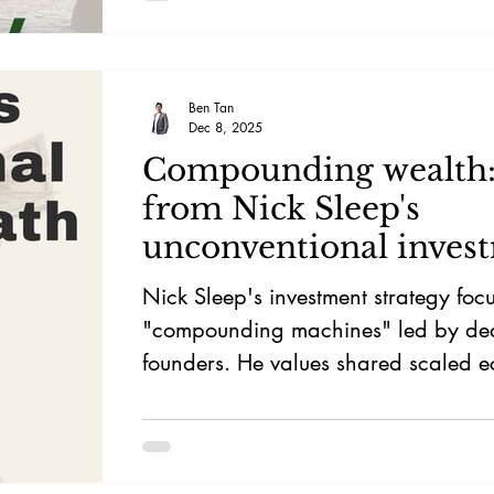
Ben Tan
Dec 8, 2025
Compounding wealth: 
from Nick Sleep's
unconventional inves
path
Nick Sleep's investment strategy foc
"compounding machines" led by de
founders. He values shared scaled e
give-back strategies, and diversified
singular advantages. Sleep prioritise
firms, long-lasting information, and 