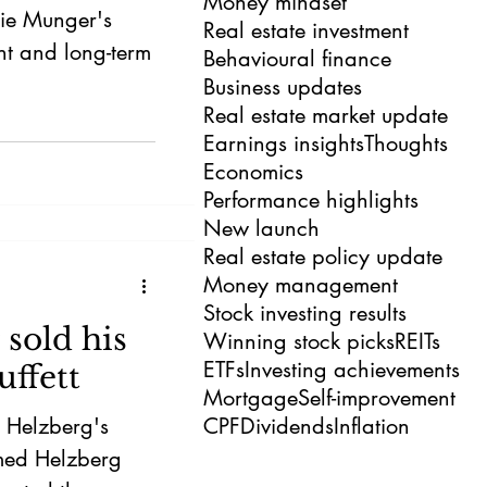
Money mindset
lie Munger's
Real estate investment
nt and long-term
Behavioural finance
Business updates
Real estate market update
Earnings insights
Thoughts
Economics
Performance highlights
New launch
Real estate policy update
Money management
Stock investing results
sold his
Winning stock picks
REITs
ETFs
Investing achievements
ffett
Mortgage
Self-improvement
t Helzberg's
CPF
Dividends
Inflation
rmed Helzberg