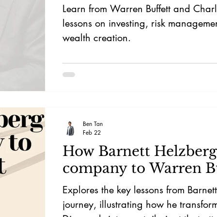
Learn from Warren Buffett and Char
lessons on investing, risk manageme
wealth creation.
Ben Tan
Feb 22
How Barnett Helzberg 
company to Warren Bu
Explores the key lessons from Barnet
journey, illustrating how he transfo