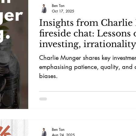
Ben Tan
Oct 17, 2025
Insights from Charlie
fireside chat: Lessons 
investing, irrationalit
more
Charlie Munger shares key investmen
emphasising patience, quality, and
biases.
Ben Tan
Aug 24, 2025