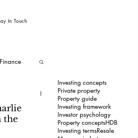
tay In Touch
 Finance
Investing concepts
Private property
Property guide
Investing framework
arlie
Investor psychology
 the
Property concepts
HDB
Investing terms
Resale