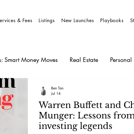
ervices & Fees
Listings
New Launches
Playbooks
S
es: Smart Money Moves
Real Estate
Personal
 Stocks
Business Insights
REIT
Ben Tan
Jul 14
Warren Buffett and Ch
Munger: Lessons from
investing legends