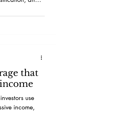
rage that
 income
nvestors use
ssive income,