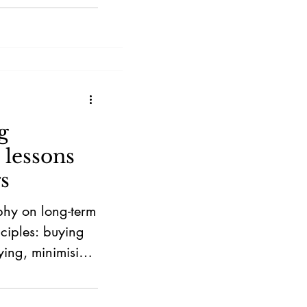
g
 lessons
s
ophy on long-term
nciples: buying
ying, minimising
acing