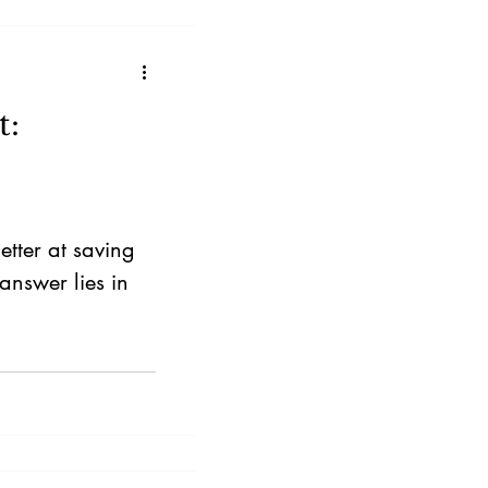
hasis on
t:
tter at saving
answer lies in