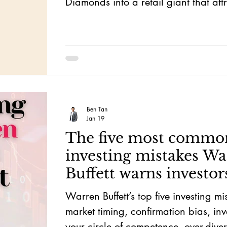
Diamonds into a retail giant that att
attention of Warren Buffett.
Ben Tan
Jan 19
The five most commo
investing mistakes Wa
Buffett warns investor
Warren Buffett’s top five investing mi
market timing, confirmation bias, inv
your circle of competence, over-diver