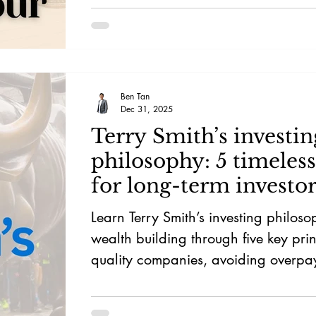
Ben Tan
Dec 31, 2025
Terry Smith’s investin
philosophy: 5 timeless
for long-term investor
Learn Terry Smith’s investing philos
wealth building through five key pri
quality companies, avoiding overpa
fees, exercising patience, and embr
sustainable compounding.