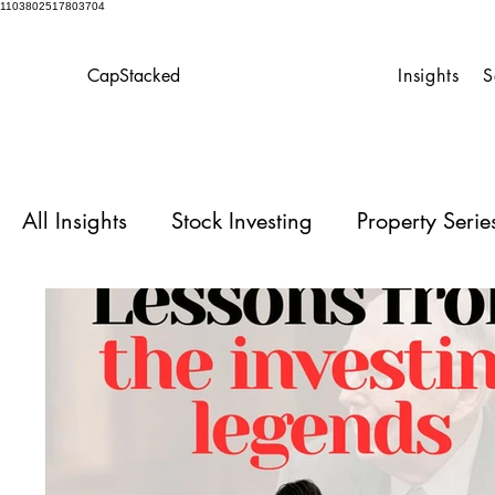
1103802517803704
CapStacked
Insights
S
All Insights
Stock Investing
Property Seri
Homeowner’s Playbook
Case Studies for