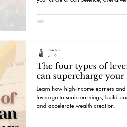
herd mentality.
Ben Tan
Jan 6
The four types of leve
can supercharge your
Learn how high-income earners and i
leverage to scale earnings, build pa
and accelerate wealth creation.