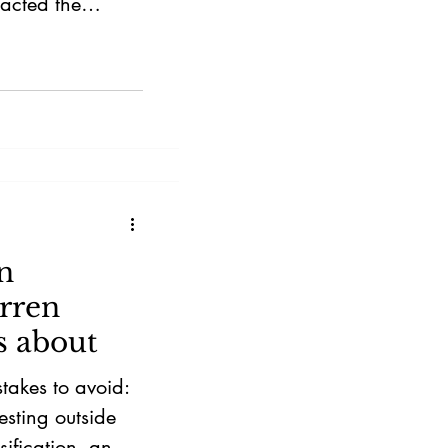
racted the
n
rren
s about
stakes to avoid:
esting outside
sification, and