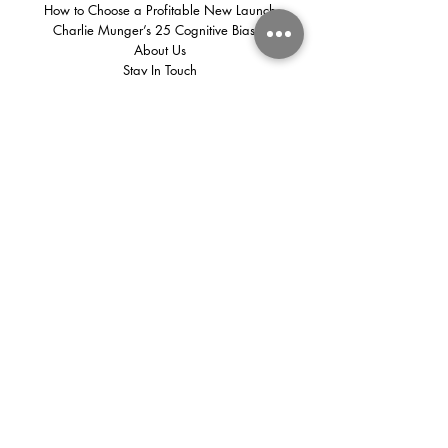
How to Choose a Profitable New Launch
Charlie Munger’s 25 Cognitive Biases
About Us
Stay In Touch
We share insights every week that
you shouldn't miss!
First name
(Required)
Email
(Required)
Subscribe
The real estate business of CapStacked is an independent team that
operates under PropNex Realty Pte Ltd | License No. L3008022J |
480 Lor 6 Toa Payoh #10-01 HDB Hub East Wings Singapore
310480
©
2025 - 2026
CapStacked
Privacy Policy
|
Disclaimer
| General Terms of Use