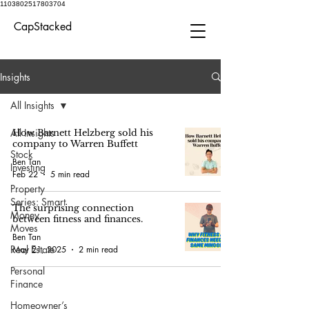
1103802517803704
CapStacked
Insights
All Insights
All Insights
How Barnett Helzberg sold his
company to Warren Buffett
Stock
Ben Tan
Investing
Feb 22
5 min read
Property
Series: Smart
The surprising connection
Money
between fitness and finances.
Moves
Ben Tan
Real Estate
May 21, 2025
2 min read
Personal
Finance
Homeowner’s