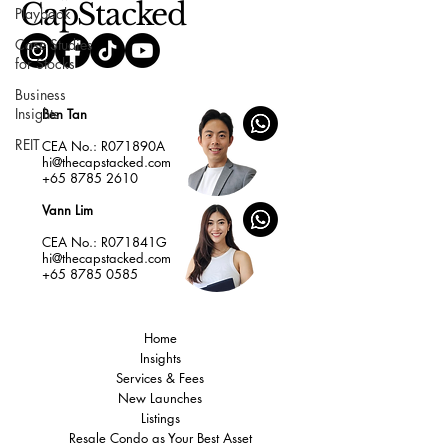
CapStacked
Playbook
Case Studies
for Stocks
Business
Insights
Ben Tan
REIT
CEA No.: R071890A
hi@thecapstacked.com
+65 8785 2610
Vann Lim
CEA No.: R071841G
hi@thecapstacked.com
+65 8785 0585
Home
Insights
Services & Fees
New Launches
Listings
Resale Condo as Your Best Asset