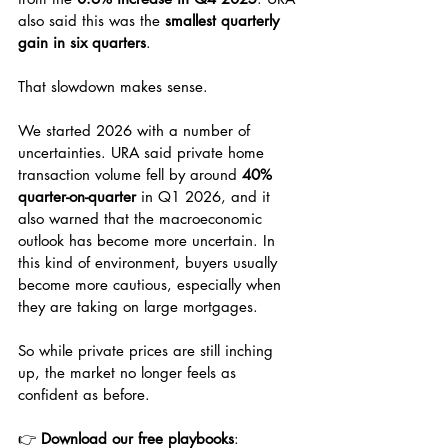
also said this was the 
smallest quarterly 
gain in six quarters
.
That slowdown makes sense.
We started 2026 with a number of 
uncertainties. URA said private home 
transaction volume fell by around 
40% 
quarter-on-quarter
 in Q1 2026, and it 
also warned that the macroeconomic 
outlook has become more uncertain. In 
this kind of environment, buyers usually 
become more cautious, especially when 
they are taking on large mortgages.
So while private prices are still inching 
up, the market no longer feels as 
confident as before.
👉 
Download our free playbooks
: