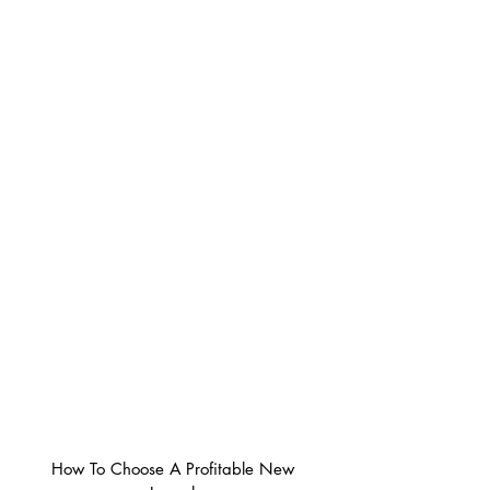
How To Choose A Profitable New 