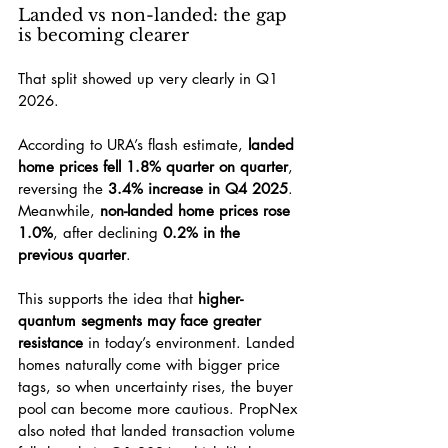
Landed vs non-landed: the gap 
is becoming clearer
That split showed up very clearly in Q1 
2026.
According to URA’s flash estimate, 
landed 
home prices fell 1.8% quarter on quarter
, 
reversing the 
3.4% increase in Q4 2025
. 
Meanwhile, 
non-landed home prices rose 
1.0%
, after declining 
0.2% in the 
previous quarter
.
This supports the idea that 
higher-
quantum segments may face greater 
resistance
 in today’s environment. Landed 
homes naturally come with bigger price 
tags, so when uncertainty rises, the buyer 
pool can become more cautious. PropNex 
also noted that landed transaction volume 