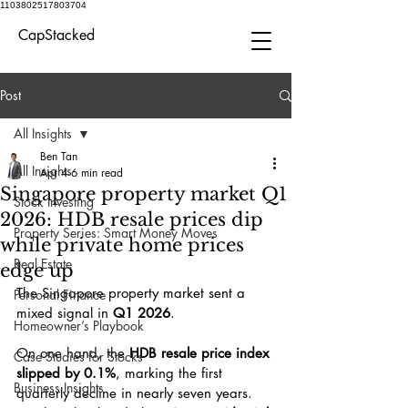
1103802517803704
CapStacked
Post
All Insights
Ben Tan
All Insights
Apr 4
6 min read
Singapore property market Q1
Stock Investing
2026: HDB resale prices dip
Property Series: Smart Money Moves
while private home prices
Real Estate
edge up
The Singapore property market sent a 
Personal Finance
mixed signal in 
Q1 2026
.
Homeowner’s Playbook
On one hand, the 
HDB resale price index 
Case Studies for Stocks
slipped by 0.1%
, marking the first 
Business Insights
quarterly decline in nearly seven years. 