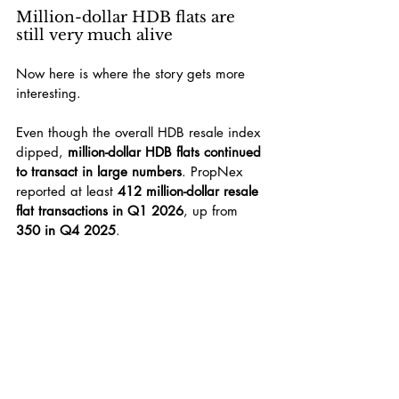
Million-dollar HDB flats are 
still very much alive
Now here is where the story gets more 
interesting.
Even though the overall HDB resale index 
dipped, 
million-dollar HDB flats continued 
to transact in large numbers
. PropNex 
reported at least 
412 million-dollar resale 
flat transactions in Q1 2026
, up from 
350 in Q4 2025
.