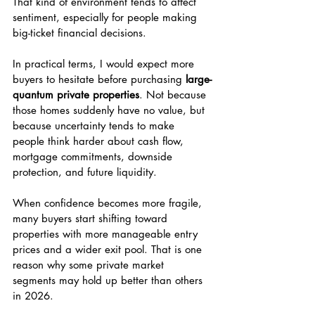
That kind of environment tends to affect 
sentiment, especially for people making 
big-ticket financial decisions.
In practical terms, I would expect more 
buyers to hesitate before purchasing 
large-
quantum private properties
. Not because 
those homes suddenly have no value, but 
because uncertainty tends to make 
people think harder about cash flow, 
mortgage commitments, downside 
protection, and future liquidity.
When confidence becomes more fragile, 
many buyers start shifting toward 
properties with more manageable entry 
prices and a wider exit pool. That is one 
reason why some private market 
segments may hold up better than others 
in 2026.