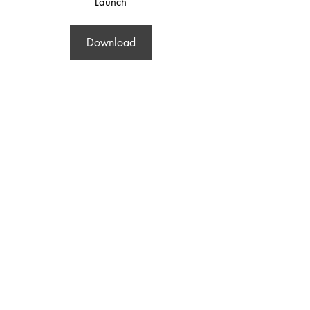
Launch
Download