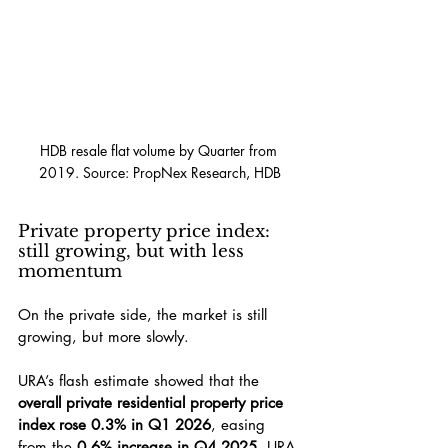
HDB resale flat volume by Quarter from 
2019. Source: PropNex Research, HDB
Private property price index: 
still growing, but with less 
momentum
On the private side, the market is still 
growing, but more slowly.
URA’s flash estimate showed that the 
overall private residential property price 
index rose 0.3% in Q1 2026
, easing 
from the 
0.6% increase in Q4 2025
. URA 