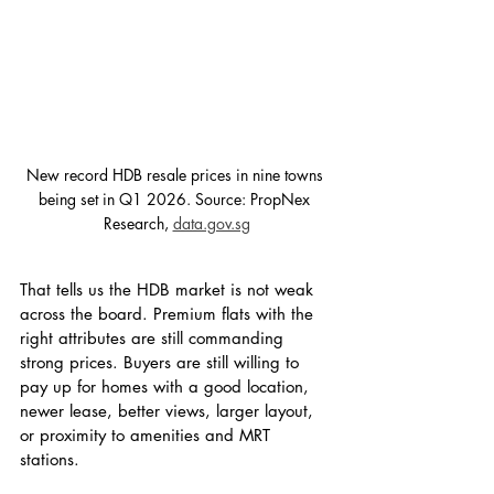
New record HDB resale prices in nine towns 
being set in Q1 2026. Source: PropNex 
Research, 
data.gov.sg
That tells us the HDB market is not weak 
across the board. Premium flats with the 
right attributes are still commanding 
strong prices. Buyers are still willing to 
pay up for homes with a good location, 
newer lease, better views, larger layout, 
or proximity to amenities and MRT 
stations.