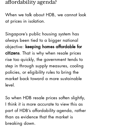
affordability agenda?
When we talk about HDB, we cannot look 
at prices in isolation.
Singapore’s public housing system has 
always been tied to a bigger national 
objective: 
keeping homes affordable for 
citizens
. That is why when resale prices 
rise too quickly, the government tends to 
step in through supply measures, cooling 
policies, or eligibility rules to bring the 
market back toward a more sustainable 
level.
So when HDB resale prices soften slightly, 
I think it is more accurate to view this as 
part of HDB’s affordability agenda, rather 
than as evidence that the market is 
breaking down.