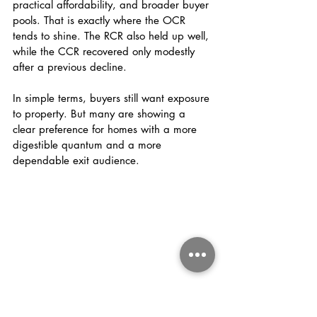
practical affordability, and broader buyer 
pools. That is exactly where the OCR 
tends to shine. The RCR also held up well, 
while the CCR recovered only modestly 
after a previous decline.
In simple terms, buyers still want exposure 
to property. But many are showing a 
clear preference for homes with a more 
digestible quantum and a more 
dependable exit audience.