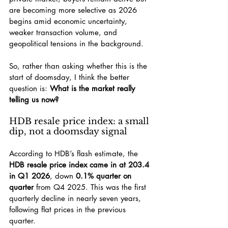
are becoming more selective as 2026 
begins amid economic uncertainty, 
weaker transaction volume, and 
geopolitical tensions in the background.
So, rather than asking whether this is the 
start of doomsday, I think the better 
question is: 
What is the market really 
telling us now?
HDB resale price index: a small 
dip, not a doomsday signal
According to HDB’s flash estimate, the 
HDB resale price index came in at 203.4 
in Q1 2026
, down 
0.1% quarter on 
quarter
 from Q4 2025. This was the first 
quarterly decline in nearly seven years, 
following flat prices in the previous 
quarter.