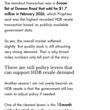
The standout transaction was a 
5-room 
flat at Dawson Road that sold for $1.7 
million in February 2026
, which PropNex 
said was the highest recorded HDB resale 
transaction based on publicly available 
government data.
So yes, the overall market softened 
slightly. But quality stock is still attracting 
very strong demand. That is why broad 
index numbers only tell part of the story.
There are still policy levers that 
can support HDB resale demand
Another reason I am not overly bearish on 
HDB resale is that the government still has 
room to adjust policy if needed.
One of the clearest levers is the 
15-month 