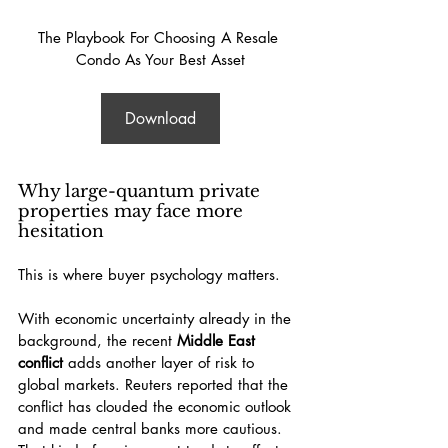
The Playbook For Choosing A Resale 
Condo As Your Best Asset
Download
Why large-quantum private 
properties may face more 
hesitation
This is where buyer psychology matters.
With economic uncertainty already in the 
background, the recent 
Middle East 
conflict
 adds another layer of risk to 
global markets. Reuters reported that the 
conflict has clouded the economic outlook 
and made central banks more cautious. 