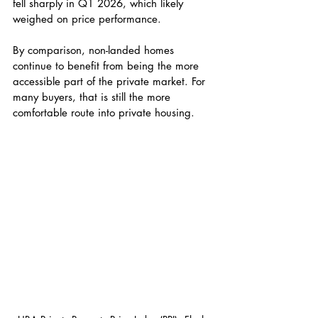
fell sharply in Q1 2026, which likely 
weighed on price performance.
By comparison, non-landed homes 
continue to benefit from being the more 
accessible part of the private market. For 
many buyers, that is still the more 
comfortable route into private housing.