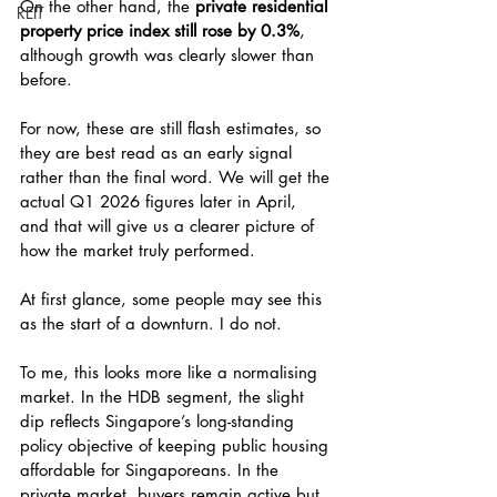
On the other hand, the 
private residential 
REIT
property price index still rose by 0.3%
, 
although growth was clearly slower than 
before.
For now, these are still flash estimates, so 
they are best read as an early signal 
rather than the final word. We will get the 
actual Q1 2026 figures later in April, 
and that will give us a clearer picture of 
how the market truly performed.
At first glance, some people may see this 
as the start of a downturn. I do not.
To me, this looks more like a normalising 
market. In the HDB segment, the slight 
dip reflects Singapore’s long-standing 
policy objective of keeping public housing 
affordable for Singaporeans. In the 
private market, buyers remain active but 