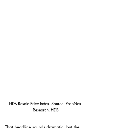
HDB Resale Price Index. Source: PropNex 
Research, HDB
That headline sounds dramatic, but the 