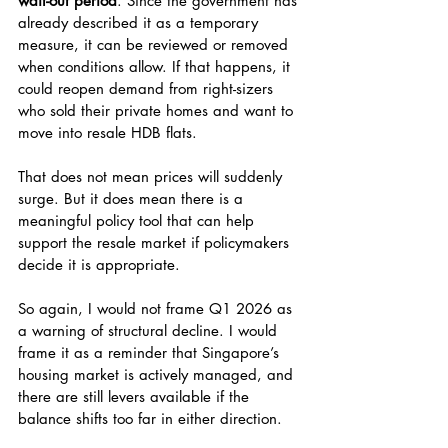
wait-out period
. Since the government has 
already described it as a temporary 
measure, it can be reviewed or removed 
when conditions allow. If that happens, it 
could reopen demand from right-sizers 
who sold their private homes and want to 
move into resale HDB flats.
That does not mean prices will suddenly 
surge. But it does mean there is a 
meaningful policy tool that can help 
support the resale market if policymakers 
decide it is appropriate.
So again, I would not frame Q1 2026 as 
a warning of structural decline. I would 
frame it as a reminder that Singapore’s 
housing market is actively managed, and 
there are still levers available if the 
balance shifts too far in either direction.