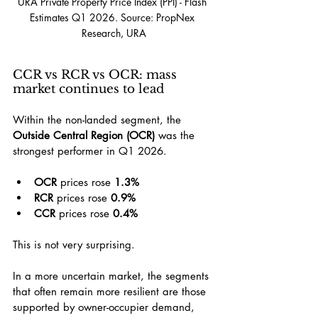
URA Private Property Price Index (PPI) - Flash 
Estimates Q1 2026. Source: PropNex 
Research, URA
CCR vs RCR vs OCR: mass 
market continues to lead
Within the non-landed segment, the 
Outside Central Region (OCR)
 was the 
strongest performer in Q1 2026.
OCR
 prices rose 
1.3%
RCR
 prices rose 
0.9%
CCR
 prices rose 
0.4%
This is not very surprising.
In a more uncertain market, the segments 
that often remain more resilient are those 
supported by owner-occupier demand, 