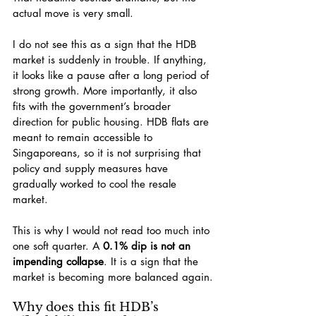
actual move is very small.
I do not see this as a sign that the HDB 
market is suddenly in trouble. If anything, 
it looks like a pause after a long period of 
strong growth. More importantly, it also 
fits with the government’s broader 
direction for public housing. HDB flats are 
meant to remain accessible to 
Singaporeans, so it is not surprising that 
policy and supply measures have 
gradually worked to cool the resale 
market.
This is why I would not read too much into 
one soft quarter. A 
0.1% dip is not an 
impending collapse
. It is a sign that the 
market is becoming more balanced again.
Why does this fit HDB’s 