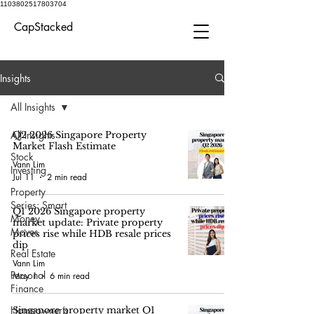
1103802517803704
CapStacked
Insights
All Insights
All Insights
Q2 2026 Singapore Property
Market Flash Estimate
Stock
Vann Lim
Investing
Jul 11
2 min read
Property
Series: Smart
Q1 2026 Singapore property
Money
market update: Private property
Moves
prices rise while HDB resale prices
dip
Real Estate
Vann Lim
Personal
May 1
6 min read
Finance
Homeowner’s
Singapore property market Q1