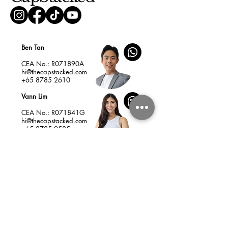
Ben Tan
CEA No.: R071890A
hi@thecapstacked.com
+65 8785 2610
Vann Lim
CEA No.: R071841G
hi@thecapstacked.com
+65 8785 0585
Home
Insights
Services & Fees
New Launches
Listings
Resale Condo as Your Best Asset
How to Choose a Profitable New Launch