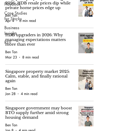
2026: HDB resale prices dip while
Playbook
private home prices edge up
Case Studies
Ben Tan
for Stocks
Apr 4
6 min read
Business
Insights
HDB upgraders in 2026: Why
managing expectations matters
REIT
more than ever
Ben Tan
Mar 23
8 min read
Singapore property market 2025:
Calm, stable, and finally rational
again
Ben Tan
Jan 28
4 min read
Singapore government may boost
BTO supply further amid strong
housing demand
Ben Tan
Jan 8
4 min read