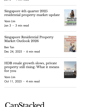
Singapore 4th quarter 2025
residential property market update
Vann Lim
Jan 3
3 min read
Singapore Residential Property
Market Outlook 2026
Ben Tan
Dec 24, 2025
6 min read
HDB resale growth slows, private
property still rising: What it means
for you
Vann Lim
Oct 11, 2025
4 min read
CapStacked