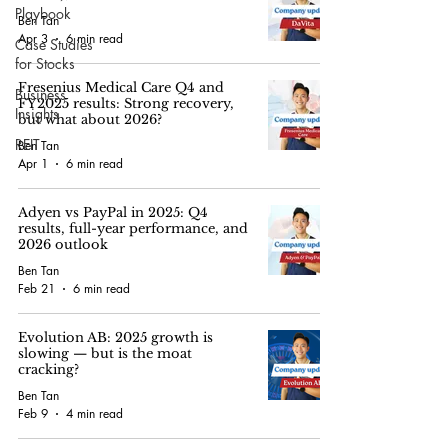
Playbook
Ben Tan
Apr 3
6 min read
Case Studies
for Stocks
Fresenius Medical Care Q4 and
Business
FY2025 results: Strong recovery,
Insights
but what about 2026?
REIT
Ben Tan
Apr 1
6 min read
Adyen vs PayPal in 2025: Q4
results, full-year performance, and
2026 outlook
Ben Tan
Feb 21
6 min read
Evolution AB: 2025 growth is
slowing — but is the moat
cracking?
Ben Tan
Feb 9
4 min read