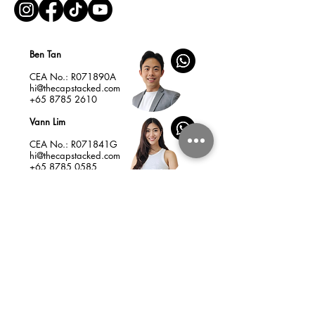
Ben Tan
CEA No.: R071890A
hi@thecapstacked.com
+65 8785 2610
Vann Lim
CEA No.: R071841G
hi@thecapstacked.com
+65 8785 0585
Home
Insights
Services & Fees
New Launches
Listings
Resale Condo as Your Best Asset
How to Choose a Profitable New Launch
Charlie Munger’s 25 Cognitive Biases