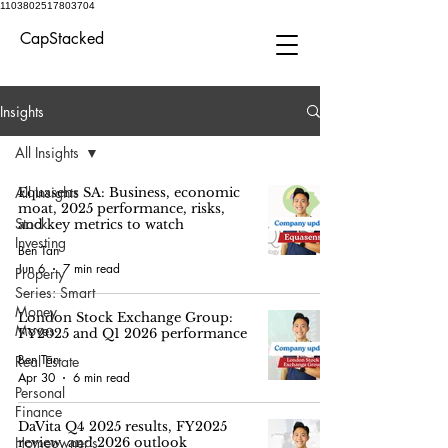
1103802517803704
CapStacked
Insights
All Insights
All Insights
Equasens SA: Business, economic
moat, 2025 performance, risks,
Stock
and key metrics to watch
Investing
Ben Tan
Jun 6
7 min read
Property
Series: Smart
Money
London Stock Exchange Group:
Moves
FY2025 and Q1 2026 performance
Ben Tan
Real Estate
Apr 30
6 min read
Personal
Finance
DaVita Q4 2025 results, FY2025
Homeowner’s
review, and 2026 outlook