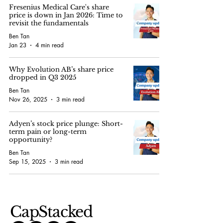
Fresenius Medical Care's share
price is down in Jan 2026: Time to
revisit the fundamentals
Ben Tan
Jan 23
4 min read
Why Evolution AB’s share price
dropped in Q3 2025
Ben Tan
Nov 26, 2025
3 min read
Adyen’s stock price plunge: Short-
term pain or long-term
opportunity?
Ben Tan
Sep 15, 2025
3 min read
CapStacked